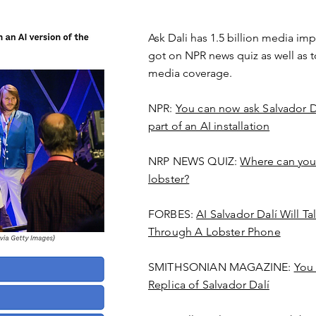
Ask Dali has 1.5 billion media imp
got on NPR news quiz as well as t
media coverage.
NPR:
You can now ask Salvador Da
part of an AI installation
NRP NEWS QUIZ:
Where can you c
lobster?
FORBES:
AI Salvador Dalí Will T
Through A Lobster Phone
SMITHSONIAN MAGAZINE:
You 
Replica of Salvador Dalí