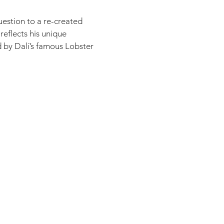
question to a re-created
reflects his unique
ed by Dalí’s famous Lobster