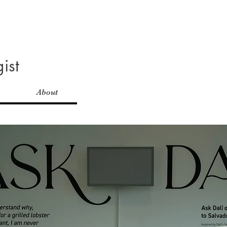
ist
About