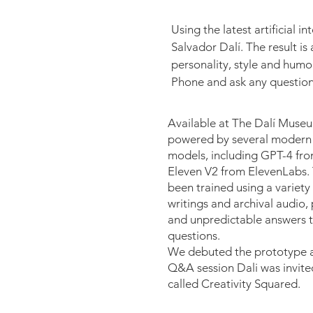
Using the latest artificial i
Salvador Dalí. The result is
personality, style and humor
Phone and ask any question t
Available at The Dalí Museu
powered by several modern 
models, including GPT-4 fr
Eleven V2 from ElevenLabs.
been trained using a variety o
writings and archival audio
and unpredictable answers to
questions.
We debuted the prototype 
Q&A session Dali was invite
called Creativity Squared.