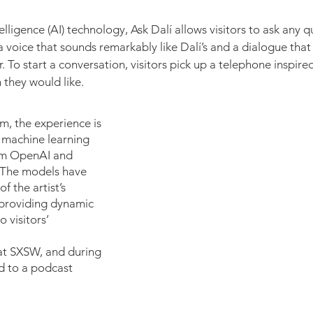
ntelligence (AI) technology, Ask Dalí allows visitors to ask any 
 a voice that sounds remarkably like Dalí’s and a dialogue that 
. To start a conversation, visitors pick up a telephone inspir
hey would like.​​
m, the experience is
machine learning
om OpenAI and
 The models have
f the artist’s
, providing dynamic
 visitors’
at SXSW, and during
d to a podcast