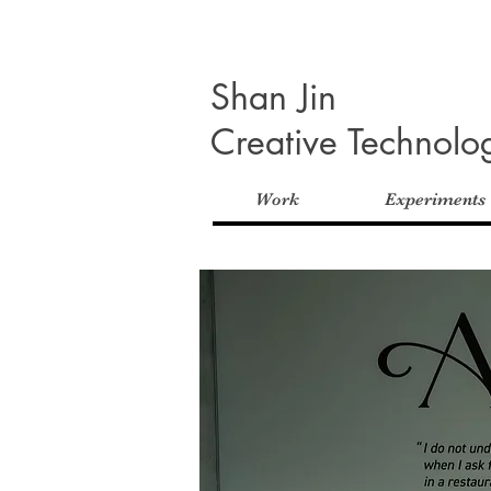
Shan Jin
Creative Technolog
Work
Experiments