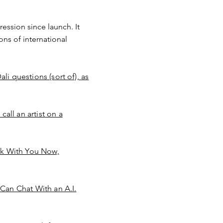
ression since launch. It
ons of international
li questions (sort of), as
all an artist on a
alk With You Now,
Can Chat With an A.I.