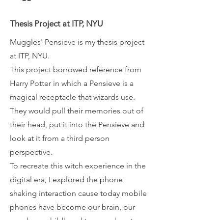
Thesis Project at ITP, NYU
Muggles' Pensieve is my thesis project
at ITP, NYU.
This project borrowed reference from
Harry Potter in which a Pensieve is a
magical receptacle that wizards use.
They would pull their memories out of
their head, put it into the Pensieve and
look at it from a third person
perspective.
To recreate this witch experience in the
digital era, I explored the phone
shaking interaction cause today mobile
phones have become our brain, our