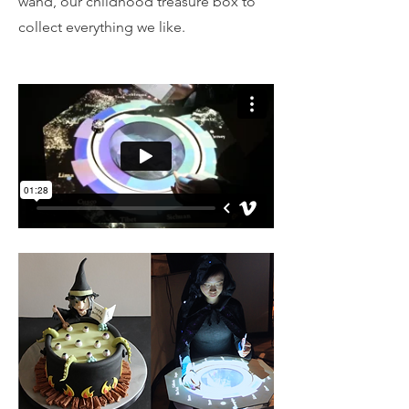
wand, our childhood treasure box to
collect everything we like.