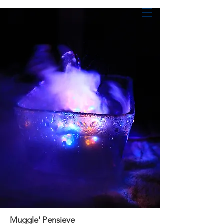
Shan Jin
Creative Technologist
Muggle' Pensieve